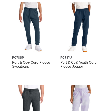
PC78SP
PC78YJ
Port & Co® Core Fleece
Port & Co® Youth Core
Sweatpant
Fleece Jogger