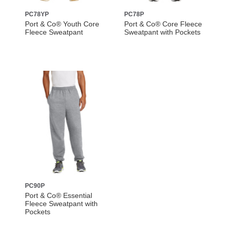
PC78YP
PC78P
Port & Co® Youth Core
Port & Co® Core Fleece
Fleece Sweatpant
Sweatpant with Pockets
PC90P
Port & Co® Essential
Fleece Sweatpant with
Pockets