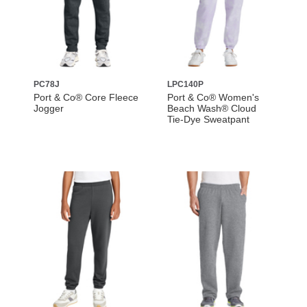
PC78J
LPC140P
Port & Co® Core Fleece
Port & Co® Women's
Jogger
Beach Wash® Cloud
Tie-Dye Sweatpant