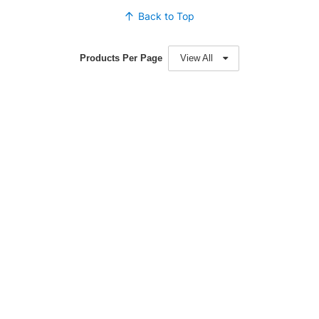
Back to Top
Products Per Page
View All