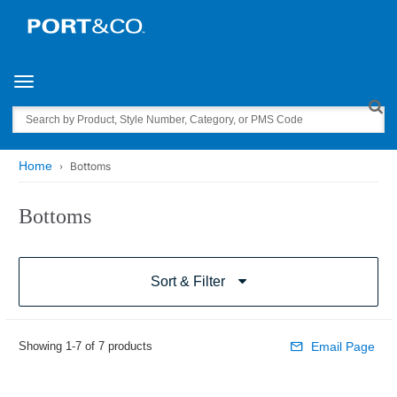
Toggle navigation
Search
Home
Bottoms
Bottoms
Sort & Filter
Showing 1-7 of 7 products
Email Page